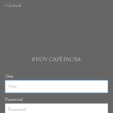
Go back
8 NOV CAFÉ PAUSA
User
Password