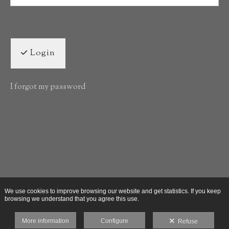
Login
I forgot my password
We use cookies to improve browsing our website and get statistics. If you keep
browsing we understand that you agree this use.
More information
Configure
Refuse