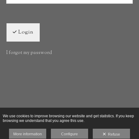
Login
I forgot my password
We use cookies to improve browsing our website and get statistics. If you keep
browsing we understand that you agree this use.
More information
Configure
Refuse