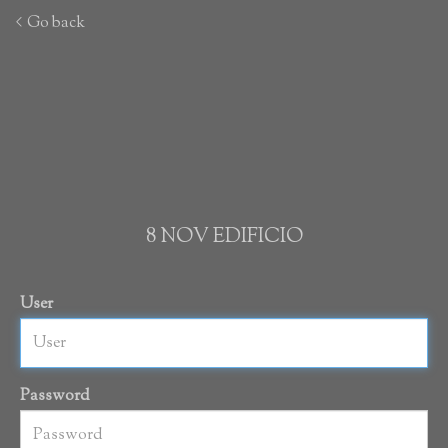
Go back
8 NOV EDIFICIO
User
Password