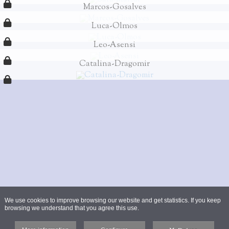
Marcos-Gosalves
Luca-Olmos
Leo-Asensi
Catalina-Dragomir
We use cookies to improve browsing our website and get statistics. If you keep
browsing we understand that you agree this use.