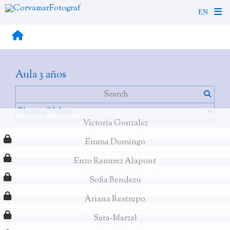
Aula 3 años
Victoria Gonzalez
Emma Domingo
Enzo Ramirez Alapont
Sofia Bendezu
Ariana Restrepo
Sara-Marzal